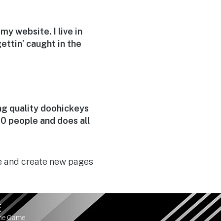
my website. I live in
ettin’ caught in the
g quality doohickeys
0 people and does all
e and create new pages
E
the Game