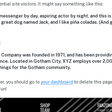
tial site visitors. It might say something like this:
 messenger by day, aspiring actor by night, and this is 
great dog named Jack, and I like piña coladas. (And g
:
Company was founded in 1971, and has been providin
since. Located in Gotham City, XYZ employs over 2,00
hings for the Gotham community.
r, you should go to
your dashboard
to delete this pag
fun!
SHOP
FANZON
E
TEAM
Hero of 