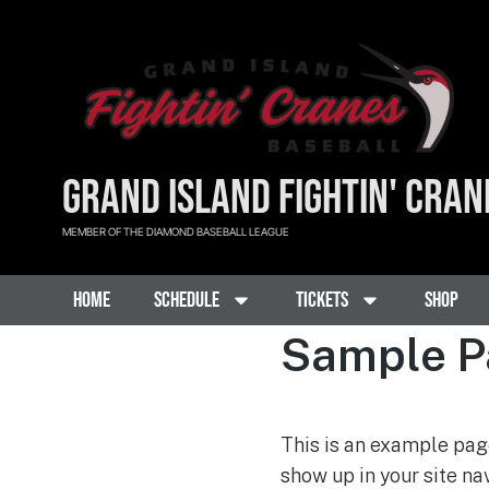
GRAND ISLAND FIGHTIN' CRAN
MEMBER OF THE DIAMOND BASEBALL LEAGUE
Home
Schedule
Tickets
Shop
Sample P
This is an example page
show up in your site na