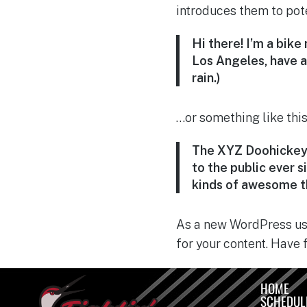
introduces them to poten
Hi there! I’m a bike
Los Angeles, have a 
rain.)
…or something like this
The XYZ Doohickey 
to the public ever 
kinds of awesome t
As a new WordPress use
for your content. Have 
HOME
SCHEDUL