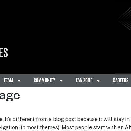
ES
Team
Community
Fan Zone
Careers
age
. It’s different from a blog post because it will stay in
vigation (in most themes). Most people start with an A