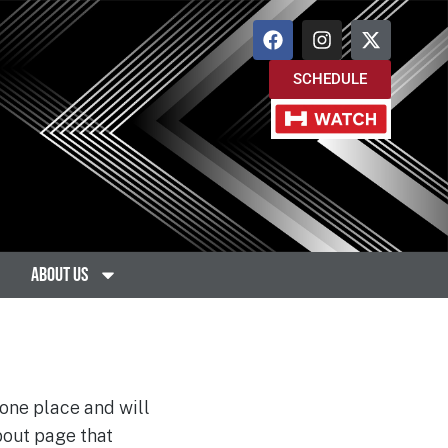
SCHEDULE
About Us
 one place and will
bout page that