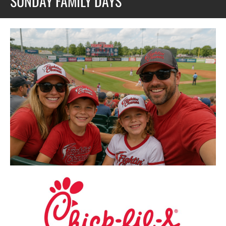
SUNDAY FAMILY DAYS