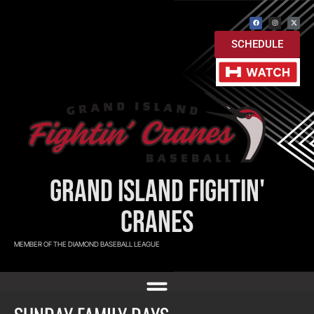
SCHEDULE
GRAND ISLAND FIGHTIN'
CRANES
MEMBER OF THE DIAMOND BASEBALL LEAGUE