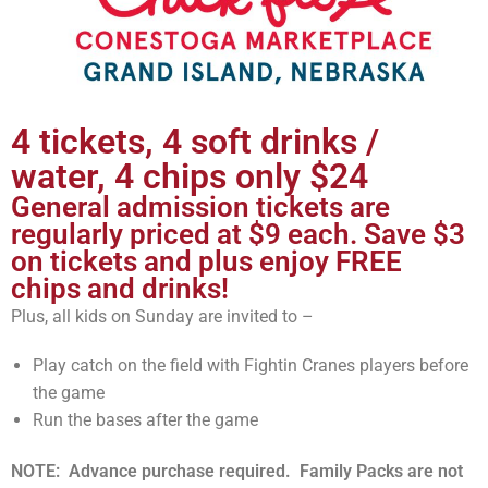
4 tickets, 4 soft drinks /
water, 4 chips only $24
General admission tickets are
regularly priced at $9 each. Save $3
on tickets and plus enjoy FREE
chips and drinks!
Plus, all kids on Sunday are invited to –
Play catch on the field with Fightin Cranes players before
the game
Run the bases after the game
NOTE: Advance purchase required. Family Packs are not