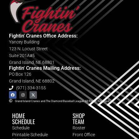
Fightin' Cranes Office Address:
Yancey Building
123 N. Locust Street
Suite 201A#5
Grand Island, NE 68801
Fightin' Cranes Mailing Address:
PO Box 126
Grand Island, NE 68802
(971) 334-3155
Grand Island Cranes and The Diamond Baseball League. All Rights Reserved.
HOME
SHOP
SCHEDULE
TEAM
Schedule
Roster
Printable Schedule
Front Office