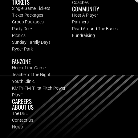
TICKETS
Coaches
COMMUNITY
Single Game Tickets
Ticket Packages
Host A Player
Group Packages
Partners
Party Deck
Read Around The Bases
Picnics
Fundraising
Sunday Family Days
Ryder Park
FANZONE
Hero of the Game
Teacher of the Night
Youth Clinic
KMTY-FM "First Pitch Power
Play!"
CAREERS
ABOUT US
The DBL
Contact Us
News