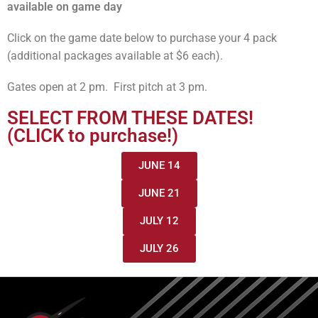
available on game day
Click on the game date below to purchase your 4 pack
(additional packages available at $6 each).
Gates open at 2 pm. First pitch at 3 pm.
SELECT FROM THESE DATES!
(CLICK to purchase!)
JUNE 14
JUNE 21
JULY 12
JULY 26