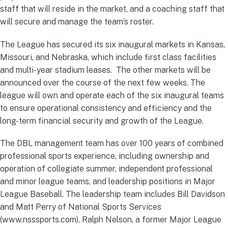
staff that will reside in the market, and a coaching staff that
will secure and manage the team’s roster.
The League has secured its six inaugural markets in Kansas,
Missouri, and Nebraska, which include first class facilities
and multi-year stadium leases. The other markets will be
announced over the course of the next few weeks. The
league will own and operate each of the six inaugural teams
to ensure operational consistency and efficiency and the
long-term financial security and growth of the League.
The DBL management team has over 100 years of combined
professional sports experience, including ownership and
operation of collegiate summer, independent professional
and minor league teams, and leadership positions in Major
League Baseball. The leadership team includes Bill Davidson
and Matt Perry of National Sports Services
(www.nsssports.com), Ralph Nelson, a former Major League