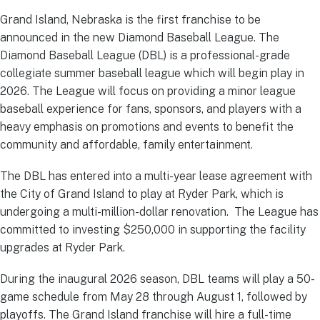
Grand Island, Nebraska is the first franchise to be
announced in the new Diamond Baseball League. The
Diamond Baseball League (DBL) is a professional-grade
collegiate summer baseball league which will begin play in
2026. The League will focus on providing a minor league
baseball experience for fans, sponsors, and players with a
heavy emphasis on promotions and events to benefit the
community and affordable, family entertainment.
The DBL has entered into a multi-year lease agreement with
the City of Grand Island to play at Ryder Park, which is
undergoing a multi-million-dollar renovation. The League has
committed to investing $250,000 in supporting the facility
upgrades at Ryder Park.
During the inaugural 2026 season, DBL teams will play a 50-
game schedule from May 28 through August 1, followed by
playoffs. The Grand Island franchise will hire a full-time