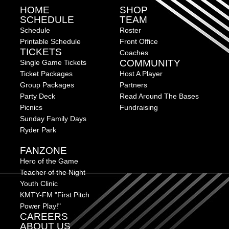
HOME
SHOP
SCHEDULE
TEAM
Schedule
Roster
Printable Schedule
Front Office
TICKETS
Coaches
COMMUNITY
Single Game Tickets
Ticket Packages
Host A Player
Group Packages
Partners
Party Deck
Read Around The Bases
Picnics
Fundraising
Sunday Family Days
Ryder Park
FANZONE
Hero of the Game
Teacher of the Night
Youth Clinic
KMTY-FM "First Pitch
Power Play!"
CAREERS
ABOUT US