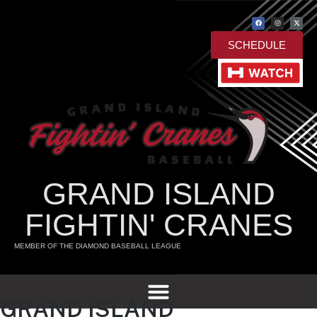
SCHEDULE
GRAND ISLAND
FIGHTIN' CRANES
MEMBER OF THE DIAMOND BASEBALL LEAGUE
GRAND ISLAND