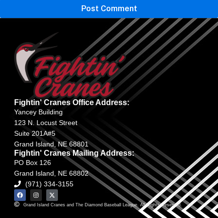
Fightin' Cranes Office Address:
Yancey Building
123 N. Locust Street
Suite 201A#5
Grand Island, NE 68801
Fightin' Cranes Mailing Address:
PO Box 126
Grand Island, NE 68802
(971) 334-3155
Grand Island Cranes and The Diamond Baseball League. All Rights Reserved.