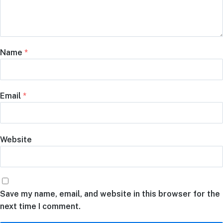
Name
*
Email
*
Website
Save my name, email, and website in this browser for the
next time I comment.