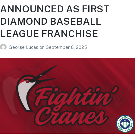
ANNOUNCED AS FIRST
DIAMOND BASEBALL
LEAGUE FRANCHISE
George Lucas
on
September 8, 2025