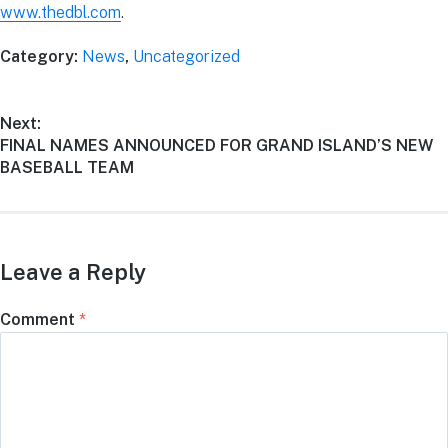
www.thedbl.com
.
Category:
News
,
Uncategorized
Next:
FINAL NAMES ANNOUNCED FOR GRAND ISLAND’S NEW
BASEBALL TEAM
Leave a Reply
Comment
*