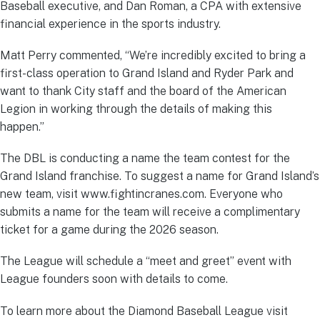
Baseball executive, and Dan Roman, a CPA with extensive
financial experience in the sports industry.
Matt Perry commented, “We’re incredibly excited to bring a
first-class operation to Grand Island and Ryder Park and
want to thank City staff and the board of the American
Legion in working through the details of making this
happen.”
The DBL is conducting a name the team contest for the
Grand Island franchise. To suggest a name for Grand Island’s
new team, visit www.fightincranes.com. Everyone who
submits a name for the team will receive a complimentary
ticket for a game during the 2026 season.
The League will schedule a “meet and greet” event with
League founders soon with details to come.
To learn more about the Diamond Baseball League visit